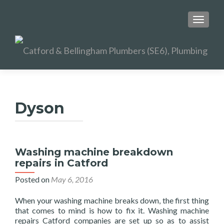
TOGGL
Dyson
Washing machine breakdown
repairs in Catford
Posted on
May 6, 2016
When your washing machine breaks down, the first thing
that comes to mind is how to fix it. Washing machine
repairs Catford companies are set up so as to assist