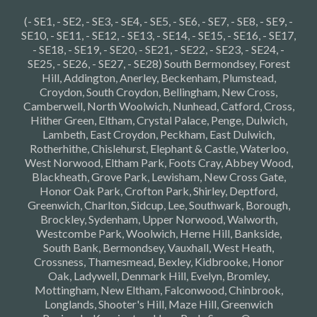
(- SE1, - SE2, - SE3, - SE4, - SE5, - SE6, - SE7, - SE8, - SE9, -
SE10, - SE11, - SE12, - SE13, - SE14, - SE15, - SE16, - SE17,
- SE18, - SE19, - SE20, - SE21, - SE22, - SE23, - SE24, -
SE25, - SE26, - SE27, - SE28) South Bermondsey, Forest
Hill, Addington, Anerley, Beckenham, Plumstead,
Croydon, South Croydon, Bellingham, New Cross,
Camberwell, North Woolwich, Nunhead, Catford, Cross,
Hither Green, Eltham, Crystal Palace, Penge, Dulwich,
Lambeth, East Croydon, Peckham, East Dulwich,
Rotherhithe, Chislehurst, Elephant & Castle, Waterloo,
West Norwood, Eltham Park, Foots Cray, Abbey Wood,
Blackheath, Grove Park, Lewisham, New Cross Gate,
Honor Oak Park, Crofton Park, Shirley, Deptford,
Greenwich, Charlton, Sidcup, Lee, Southwark, Borough,
Brockley, Sydenham, Upper Norwood, Walworth,
Westcombe Park, Woolwich, Herne Hill, Bankside,
South Bank, Bermondsey, Vauxhall, West Heath,
Crossness, Thamesmead, Bexley, Kidbrooke, Honor
Oak, Ladywell, Denmark Hill, Evelyn, Bromley,
Mottingham, New Eltham, Falconwood, Chinbrook,
Longlands, Shooter's Hill, Maze Hill, Greenwich