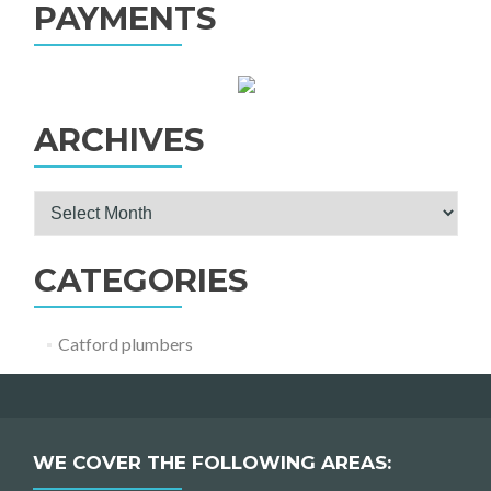
PAYMENTS
ARCHIVES
Archives
CATEGORIES
Catford plumbers
WE COVER THE FOLLOWING AREAS: