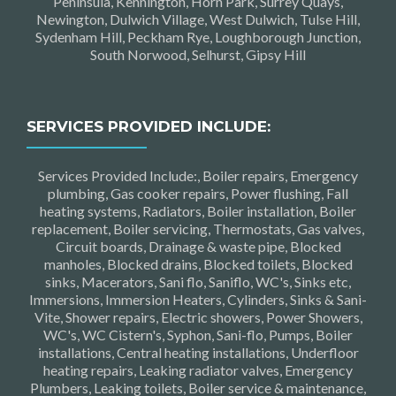
Peninsula, Kennington, Horn Park, Surrey Quays,
Newington, Dulwich Village, West Dulwich, Tulse Hill,
Sydenham Hill, Peckham Rye, Loughborough Junction,
South Norwood, Selhurst, Gipsy Hill
SERVICES PROVIDED INCLUDE:
Services Provided Include:, Boiler repairs, Emergency
plumbing, Gas cooker repairs, Power flushing, Fall
heating systems, Radiators, Boiler installation, Boiler
replacement, Boiler servicing, Thermostats, Gas valves,
Circuit boards, Drainage & waste pipe, Blocked
manholes, Blocked drains, Blocked toilets, Blocked
sinks, Macerators, Sani flo, Saniflo, WC's, Sinks etc,
Immersions, Immersion Heaters, Cylinders, Sinks & Sani-
Vite, Shower repairs, Electric showers, Power Showers,
WC's, WC Cistern's, Syphon, Sani-flo, Pumps, Boiler
installations, Central heating installations, Underfloor
heating repairs, Leaking radiator valves, Emergency
Plumbers, Leaking toilets, Boiler service & maintenance,