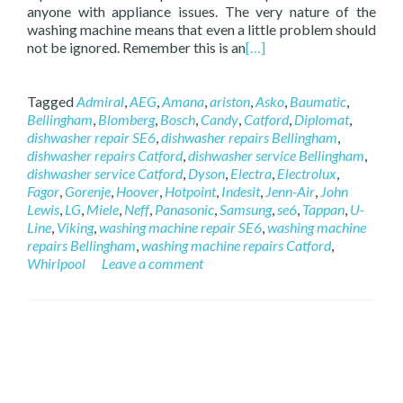
anyone with appliance issues. The very nature of the
washing machine means that even a little problem should
not be ignored. Remember this is an
[…]
Tagged
Admiral
,
AEG
,
Amana
,
ariston
,
Asko
,
Baumatic
,
Bellingham
,
Blomberg
,
Bosch
,
Candy
,
Catford
,
Diplomat
,
dishwasher repair SE6
,
dishwasher repairs Bellingham
,
dishwasher repairs Catford
,
dishwasher service Bellingham
,
dishwasher service Catford
,
Dyson
,
Electra
,
Electrolux
,
Fagor
,
Gorenje
,
Hoover
,
Hotpoint
,
Indesit
,
Jenn-Air
,
John
Lewis
,
LG
,
Miele
,
Neff
,
Panasonic
,
Samsung
,
se6
,
Tappan
,
U-
Line
,
Viking
,
washing machine repair SE6
,
washing machine
repairs Bellingham
,
washing machine repairs Catford
,
Whirlpool
Leave a comment
Posts navigation