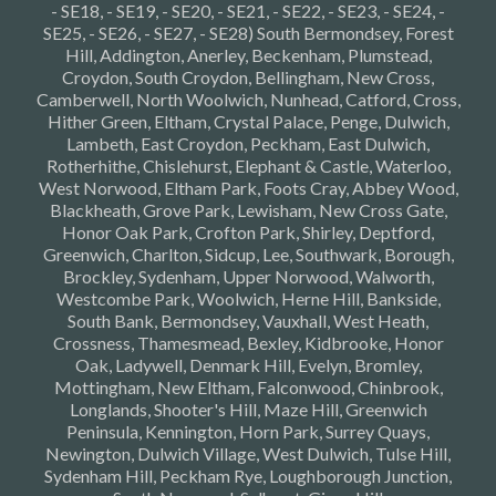
- SE18, - SE19, - SE20, - SE21, - SE22, - SE23, - SE24, -
SE25, - SE26, - SE27, - SE28) South Bermondsey, Forest
Hill, Addington, Anerley, Beckenham, Plumstead,
Croydon, South Croydon, Bellingham, New Cross,
Camberwell, North Woolwich, Nunhead, Catford, Cross,
Hither Green, Eltham, Crystal Palace, Penge, Dulwich,
Lambeth, East Croydon, Peckham, East Dulwich,
Rotherhithe, Chislehurst, Elephant & Castle, Waterloo,
West Norwood, Eltham Park, Foots Cray, Abbey Wood,
Blackheath, Grove Park, Lewisham, New Cross Gate,
Honor Oak Park, Crofton Park, Shirley, Deptford,
Greenwich, Charlton, Sidcup, Lee, Southwark, Borough,
Brockley, Sydenham, Upper Norwood, Walworth,
Westcombe Park, Woolwich, Herne Hill, Bankside,
South Bank, Bermondsey, Vauxhall, West Heath,
Crossness, Thamesmead, Bexley, Kidbrooke, Honor
Oak, Ladywell, Denmark Hill, Evelyn, Bromley,
Mottingham, New Eltham, Falconwood, Chinbrook,
Longlands, Shooter's Hill, Maze Hill, Greenwich
Peninsula, Kennington, Horn Park, Surrey Quays,
Newington, Dulwich Village, West Dulwich, Tulse Hill,
Sydenham Hill, Peckham Rye, Loughborough Junction,