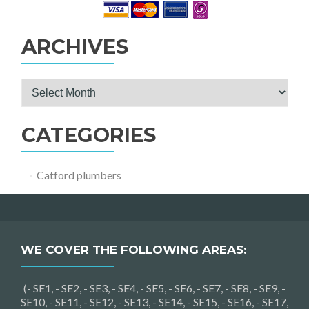
ARCHIVES
Archives
CATEGORIES
Catford plumbers
WE COVER THE FOLLOWING AREAS:
(- SE1, - SE2, - SE3, - SE4, - SE5, - SE6, - SE7, - SE8, - SE9, -
SE10, - SE11, - SE12, - SE13, - SE14, - SE15, - SE16, - SE17,