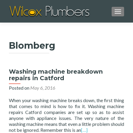
TOGGL
Blomberg
Washing machine breakdown
repairs in Catford
Posted on
May 6, 2016
When your washing machine breaks down, the first thing
that comes to mind is how to fix it. Washing machine
repairs Catford companies are set up so as to assist
anyone with appliance issues. The very nature of the
washing machine means that even a little problem should
not be ignored. Remember this is an
[…]