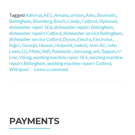
Tagged
Admiral
,
AEG
,
Amana
,
ariston
,
Asko
,
Baumatic
,
Bellingham
,
Blomberg
,
Bosch
,
Candy
,
Catford
,
Diplomat
,
dishwasher repair SE6
,
dishwasher repairs Bellingham
,
dishwasher repairs Catford
,
dishwasher service Bellingham
,
dishwasher service Catford
,
Dyson
,
Electra
,
Electrolux
,
Fagor
,
Gorenje
,
Hoover
,
Hotpoint
,
Indesit
,
Jenn-Air
,
John
Lewis
,
LG
,
Miele
,
Neff
,
Panasonic
,
Samsung
,
se6
,
Tappan
,
U-
Line
,
Viking
,
washing machine repair SE6
,
washing machine
repairs Bellingham
,
washing machine repairs Catford
,
Whirlpool
Leave a comment
Posts navigation
PAYMENTS