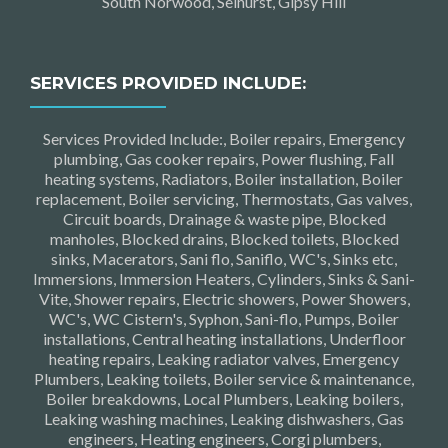
South Norwood, Selhurst, Gipsy Hill
SERVICES PROVIDED INCLUDE:
Services Provided Include:, Boiler repairs, Emergency
plumbing, Gas cooker repairs, Power flushing, Fall
heating systems, Radiators, Boiler installation, Boiler
replacement, Boiler servicing, Thermostats, Gas valves,
Circuit boards, Drainage & waste pipe, Blocked
manholes, Blocked drains, Blocked toilets, Blocked
sinks, Macerators, Sani flo, Saniflo, WC's, Sinks etc,
Immersions, Immersion Heaters, Cylinders, Sinks & Sani-
Vite, Shower repairs, Electric showers, Power Showers,
WC's, WC Cistern's, Syphon, Sani-flo, Pumps, Boiler
installations, Central heating installations, Underfloor
heating repairs, Leaking radiator valves, Emergency
Plumbers, Leaking toilets, Boiler service & maintenance,
Boiler breakdowns, Local Plumbers, Leaking boilers,
Leaking washing machines, Leaking dishwashers, Gas
engineers, Heating engineers, Corgi plumbers,