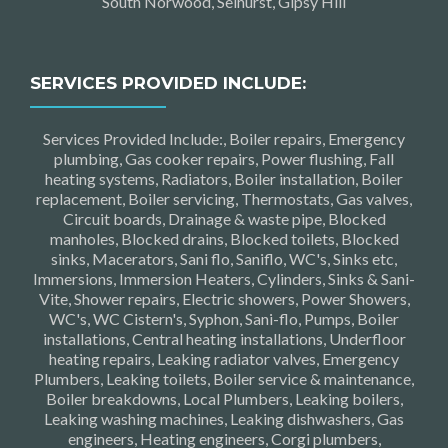
South Norwood, Selhurst, Gipsy Hill
SERVICES PROVIDED INCLUDE:
Services Provided Include:, Boiler repairs, Emergency
plumbing, Gas cooker repairs, Power flushing, Fall
heating systems, Radiators, Boiler installation, Boiler
replacement, Boiler servicing, Thermostats, Gas valves,
Circuit boards, Drainage & waste pipe, Blocked
manholes, Blocked drains, Blocked toilets, Blocked
sinks, Macerators, Sani flo, Saniflo, WC's, Sinks etc,
Immersions, Immersion Heaters, Cylinders, Sinks & Sani-
Vite, Shower repairs, Electric showers, Power Showers,
WC's, WC Cistern's, Syphon, Sani-flo, Pumps, Boiler
installations, Central heating installations, Underfloor
heating repairs, Leaking radiator valves, Emergency
Plumbers, Leaking toilets, Boiler service & maintenance,
Boiler breakdowns, Local Plumbers, Leaking boilers,
Leaking washing machines, Leaking dishwashers, Gas
engineers, Heating engineers, Corgi plumbers,