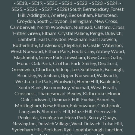
- SE18, - SE19, - SE20, - SE21, - SE22, - SE23, - SE24, -
SE25, - SE26, - SE27, - SE28) South Bermondsey, Forest
Hill, Addington, Anerley, Beckenham, Plumstead,
Croydon, South Croydon, Bellingham, New Cross,
Camberwell, North Woolwich, Nunhead, Catford, Cross,
Hither Green, Eltham, Crystal Palace, Penge, Dulwich,
Lambeth, East Croydon, Peckham, East Dulwich,
Rotherhithe, Chislehurst, Elephant & Castle, Waterloo,
West Norwood, Eltham Park, Foots Cray, Abbey Wood,
Blackheath, Grove Park, Lewisham, New Cross Gate,
Honor Oak Park, Crofton Park, Shirley, Deptford,
Greenwich, Charlton, Sidcup, Lee, Southwark, Borough,
Brockley, Sydenham, Upper Norwood, Walworth,
Westcombe Park, Woolwich, Herne Hill, Bankside,
South Bank, Bermondsey, Vauxhall, West Heath,
Crossness, Thamesmead, Bexley, Kidbrooke, Honor
Oak, Ladywell, Denmark Hill, Evelyn, Bromley,
Mottingham, New Eltham, Falconwood, Chinbrook,
Longlands, Shooter's Hill, Maze Hill, Greenwich
Peninsula, Kennington, Horn Park, Surrey Quays,
Newington, Dulwich Village, West Dulwich, Tulse Hill,
Sydenham Hill, Peckham Rye, Loughborough Junction,