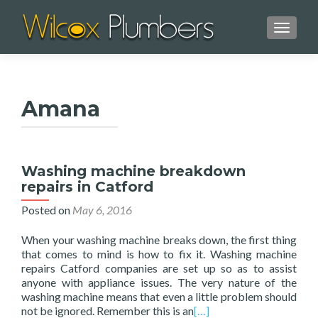
TOGGL
Amana
Washing machine breakdown
repairs in Catford
Posted on
May 6, 2016
When your washing machine breaks down, the first thing
that comes to mind is how to fix it. Washing machine
repairs Catford companies are set up so as to assist
anyone with appliance issues. The very nature of the
washing machine means that even a little problem should
not be ignored. Remember this is an
[…]