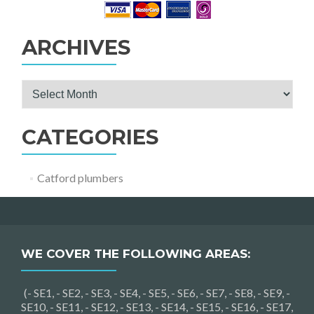
ARCHIVES
Archives
CATEGORIES
Catford plumbers
WE COVER THE FOLLOWING AREAS:
(- SE1, - SE2, - SE3, - SE4, - SE5, - SE6, - SE7, - SE8, - SE9, -
SE10, - SE11, - SE12, - SE13, - SE14, - SE15, - SE16, - SE17,