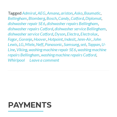
Tagged
Admiral
,
AEG
,
Amana
,
ariston
,
Asko
,
Baumatic
,
Bellingham
,
Blomberg
,
Bosch
,
Candy
,
Catford
,
Diplomat
,
dishwasher repair SE6
,
dishwasher repairs Bellingham
,
dishwasher repairs Catford
,
dishwasher service Bellingham
,
dishwasher service Catford
,
Dyson
,
Electra
,
Electrolux
,
Fagor
,
Gorenje
,
Hoover
,
Hotpoint
,
Indesit
,
Jenn-Air
,
John
Lewis
,
LG
,
Miele
,
Neff
,
Panasonic
,
Samsung
,
se6
,
Tappan
,
U-
Line
,
Viking
,
washing machine repair SE6
,
washing machine
repairs Bellingham
,
washing machine repairs Catford
,
Whirlpool
Leave a comment
Posts navigation
PAYMENTS