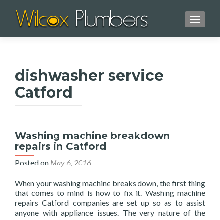
TOGGL
dishwasher service
Catford
Washing machine breakdown
repairs in Catford
Posted on
May 6, 2016
When your washing machine breaks down, the first thing
that comes to mind is how to fix it. Washing machine
repairs Catford companies are set up so as to assist
anyone with appliance issues. The very nature of the