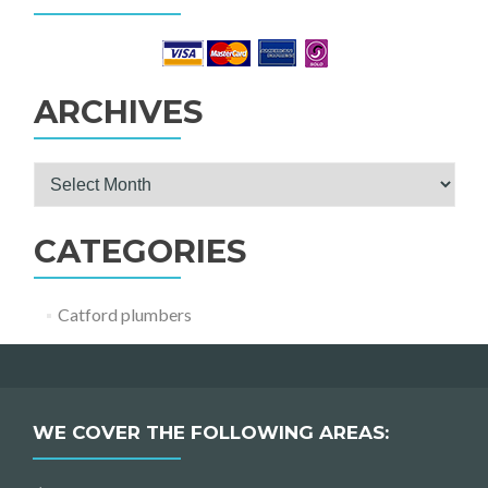
ARCHIVES
Archives
CATEGORIES
Catford plumbers
WE COVER THE FOLLOWING AREAS: