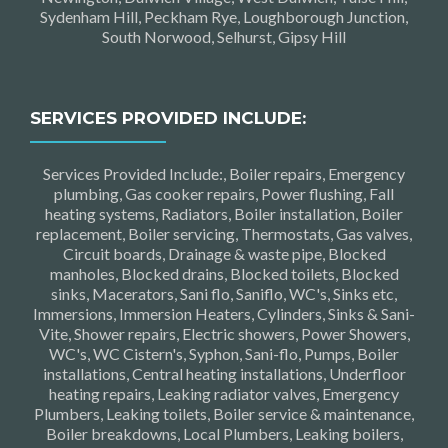
Sydenham Hill, Peckham Rye, Loughborough Junction,
South Norwood, Selhurst, Gipsy Hill
SERVICES PROVIDED INCLUDE:
Services Provided Include:, Boiler repairs, Emergency
plumbing, Gas cooker repairs, Power flushing, Fall
heating systems, Radiators, Boiler installation, Boiler
replacement, Boiler servicing, Thermostats, Gas valves,
Circuit boards, Drainage & waste pipe, Blocked
manholes, Blocked drains, Blocked toilets, Blocked
sinks, Macerators, Sani flo, Saniflo, WC's, Sinks etc,
Immersions, Immersion Heaters, Cylinders, Sinks & Sani-
Vite, Shower repairs, Electric showers, Power Showers,
WC's, WC Cistern's, Syphon, Sani-flo, Pumps, Boiler
installations, Central heating installations, Underfloor
heating repairs, Leaking radiator valves, Emergency
Plumbers, Leaking toilets, Boiler service & maintenance,
Boiler breakdowns, Local Plumbers, Leaking boilers,