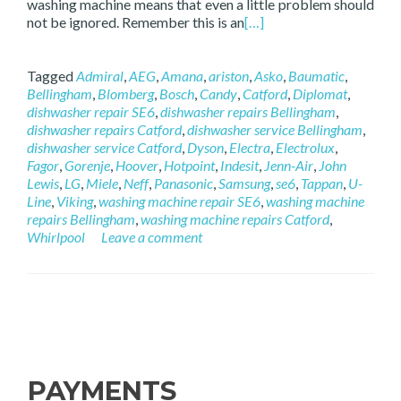
washing machine means that even a little problem should
not be ignored. Remember this is an
[…]
Tagged
Admiral
,
AEG
,
Amana
,
ariston
,
Asko
,
Baumatic
,
Bellingham
,
Blomberg
,
Bosch
,
Candy
,
Catford
,
Diplomat
,
dishwasher repair SE6
,
dishwasher repairs Bellingham
,
dishwasher repairs Catford
,
dishwasher service Bellingham
,
dishwasher service Catford
,
Dyson
,
Electra
,
Electrolux
,
Fagor
,
Gorenje
,
Hoover
,
Hotpoint
,
Indesit
,
Jenn-Air
,
John
Lewis
,
LG
,
Miele
,
Neff
,
Panasonic
,
Samsung
,
se6
,
Tappan
,
U-
Line
,
Viking
,
washing machine repair SE6
,
washing machine
repairs Bellingham
,
washing machine repairs Catford
,
Whirlpool
Leave a comment
Posts navigation
PAYMENTS