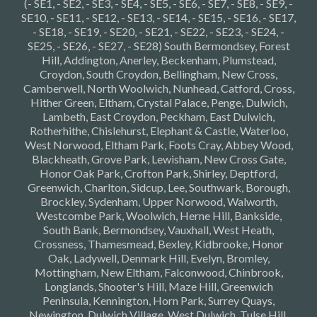
(- SE1, - SE2, - SE3, - SE4, - SE5, - SE6, - SE7, - SE8, - SE9, -
SE10, - SE11, - SE12, - SE13, - SE14, - SE15, - SE16, - SE17,
- SE18, - SE19, - SE20, - SE21, - SE22, - SE23, - SE24, -
SE25, - SE26, - SE27, - SE28) South Bermondsey, Forest
Hill, Addington, Anerley, Beckenham, Plumstead,
Croydon, South Croydon, Bellingham, New Cross,
Camberwell, North Woolwich, Nunhead, Catford, Cross,
Hither Green, Eltham, Crystal Palace, Penge, Dulwich,
Lambeth, East Croydon, Peckham, East Dulwich,
Rotherhithe, Chislehurst, Elephant & Castle, Waterloo,
West Norwood, Eltham Park, Foots Cray, Abbey Wood,
Blackheath, Grove Park, Lewisham, New Cross Gate,
Honor Oak Park, Crofton Park, Shirley, Deptford,
Greenwich, Charlton, Sidcup, Lee, Southwark, Borough,
Brockley, Sydenham, Upper Norwood, Walworth,
Westcombe Park, Woolwich, Herne Hill, Bankside,
South Bank, Bermondsey, Vauxhall, West Heath,
Crossness, Thamesmead, Bexley, Kidbrooke, Honor
Oak, Ladywell, Denmark Hill, Evelyn, Bromley,
Mottingham, New Eltham, Falconwood, Chinbrook,
Longlands, Shooter's Hill, Maze Hill, Greenwich
Peninsula, Kennington, Horn Park, Surrey Quays,
Newington, Dulwich Village, West Dulwich, Tulse Hill,